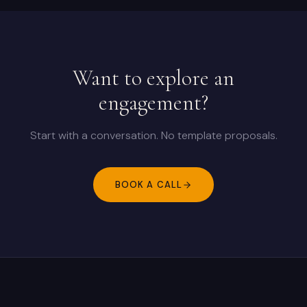
Want to explore an
engagement?
Start with a conversation. No template proposals.
BOOK A CALL