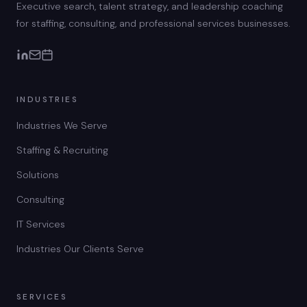
Executive search, talent strategy, and leadership coaching
for staffing, consulting, and professional services businesses.
INDUSTRIES
Industries We Serve
Staffing & Recruiting
Solutions
Consulting
IT Services
Industries Our Clients Serve
SERVICES