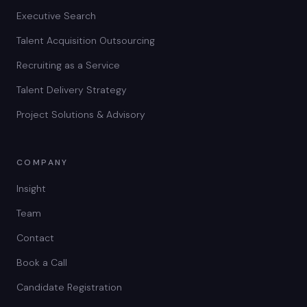
Executive Search
Talent Acquisition Outsourcing
Recruiting as a Service
Talent Delivery Strategy
Project Solutions & Advisory
COMPANY
Insight
Team
Contact
Book a Call
Candidate Registration