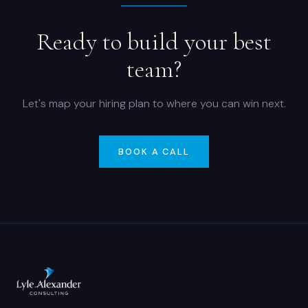
Ready to build your best
team?
Let's map your hiring plan to where you can win next.
BOOK A CALL