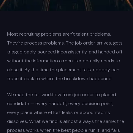
Most recruiting problems aren't talent problems.
They're process problems. The job order arrives, gets
triaged badly, sourced inconsistently, and handed off
without the information a recruiter actually needs to
close it. By the time the placement fails, nobody can
trace it back to where the breakdown happened.
We map the full workflow from job order to placed
candidate — every handoff, every decision point,
every place where effort leaks or accountability
dissolves. What we find is almost always the same: the
process works when the best people run it, and falls