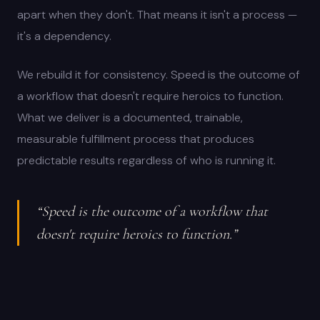
apart when they don't. That means it isn't a process —
it's a dependency.
We rebuild it for consistency. Speed is the outcome of
a workflow that doesn't require heroics to function.
What we deliver is a documented, trainable,
measurable fulfillment process that produces
predictable results regardless of who is running it.
“Speed is the outcome of a workflow that
doesn't require heroics to function.”