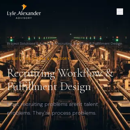
Project Solutions & Advisory
›
Recruiting Workflow & Fulfillment Design
PROJECT SOLUTIONS & ADVISORY
Recruiting Workflow &
Fulfillment Design
Most recruiting problems aren't talent
problems. They're process problems.