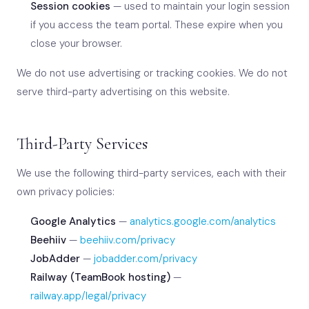
Session cookies
— used to maintain your login session
if you access the team portal. These expire when you
close your browser.
We do not use advertising or tracking cookies. We do not
serve third-party advertising on this website.
Third-Party Services
We use the following third-party services, each with their
own privacy policies:
Google Analytics
—
analytics.google.com/analytics
Beehiiv
—
beehiiv.com/privacy
JobAdder
—
jobadder.com/privacy
Railway (TeamBook hosting)
—
railway.app/legal/privacy