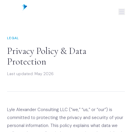
LEGAL
Privacy Policy & Data
Protection
Last updated: May 2026
Lyle Alexander Consulting LLC (“we,” “us,” or “our”) is
committed to protecting the privacy and security of your
personal information. This policy explains what data we