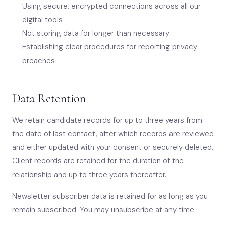
Using secure, encrypted connections across all our
digital tools
Not storing data for longer than necessary
Establishing clear procedures for reporting privacy
breaches
Data Retention
We retain candidate records for up to three years from
the date of last contact, after which records are reviewed
and either updated with your consent or securely deleted.
Client records are retained for the duration of the
relationship and up to three years thereafter.
Newsletter subscriber data is retained for as long as you
remain subscribed. You may unsubscribe at any time.