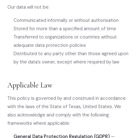
Our data will not be:
Communicated informally or without authorisation
Stored for more than a specified amount of time
Transferred to organizations or countries without
adequate data protection policies
Distributed to any party other than those agreed upon
by the data’s owner, except where required by law
Applicable Law
This policy is governed by and construed in accordance
with the laws of the State of Texas, United States. We
also acknowledge and comply with the following
frameworks where applicable:
General Data Protection Regulation (GDPR)
—