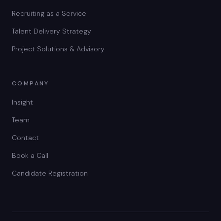
Recruiting as a Service
Talent Delivery Strategy
Project Solutions & Advisory
COMPANY
Insight
Team
Contact
Book a Call
Candidate Registration