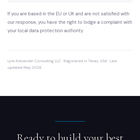
If you are based in the EU or UK and are not satisfied with
our response, you have the right to lodge a complaint with
your local data protection authority.
Lyle Alexander Consulting LLC · Registered in Texas, USA · Last
updated May 2026
Ready to build your best