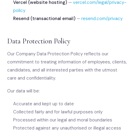
Vercel (website hosting)
—
vercel.com/legal/privacy-
policy
Resend (transactional email)
—
resend.com/privacy
Data Protection Policy
Our Company Data Protection Policy reflects our
commitment to treating information of employees, clients,
candidates, and all interested parties with the utmost
care and confidentiality.
Our data will be:
Accurate and kept up to date
Collected fairly and for lawful purposes only
Processed within our legal and moral boundaries
Protected against any unauthorised or illegal access