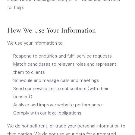
for help.
How We Use Your Information
We use your information to:
Respond to enquiries and fulfil service requests
Match candidates to relevant roles and represent
them to clients
Schedule and manage calls and meetings
Send our newsletter to subscribers (with their
consent)
Analyze and improve website performance
Comply with our legal obligations
We do not sell, rent, or trade your personal information to
third parties. We do not use your data for automated