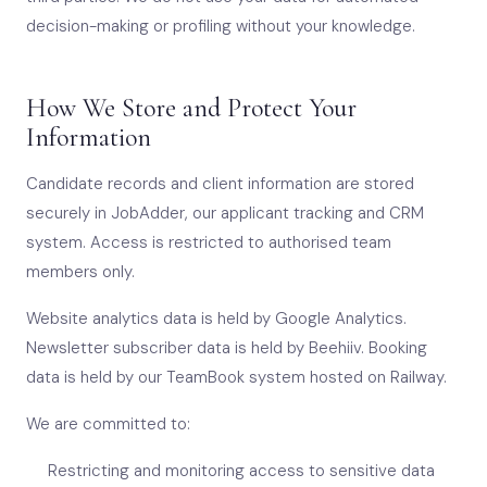
decision-making or profiling without your knowledge.
How We Store and Protect Your
Information
Candidate records and client information are stored
securely in JobAdder, our applicant tracking and CRM
system. Access is restricted to authorised team
members only.
Website analytics data is held by Google Analytics.
Newsletter subscriber data is held by Beehiiv. Booking
data is held by our TeamBook system hosted on Railway.
We are committed to:
Restricting and monitoring access to sensitive data