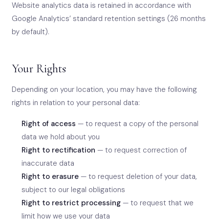
Website analytics data is retained in accordance with
Google Analytics’ standard retention settings (26 months
by default).
Your Rights
Depending on your location, you may have the following
rights in relation to your personal data:
Right of access
— to request a copy of the personal
data we hold about you
Right to rectification
— to request correction of
inaccurate data
Right to erasure
— to request deletion of your data,
subject to our legal obligations
Right to restrict processing
— to request that we
limit how we use your data