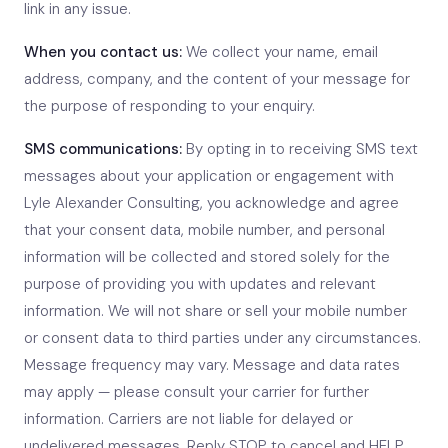
link in any issue.
When you contact us:
We collect your name, email
address, company, and the content of your message for
the purpose of responding to your enquiry.
SMS communications:
By opting in to receiving SMS text
messages about your application or engagement with
Lyle Alexander Consulting, you acknowledge and agree
that your consent data, mobile number, and personal
information will be collected and stored solely for the
purpose of providing you with updates and relevant
information. We will not share or sell your mobile number
or consent data to third parties under any circumstances.
Message frequency may vary. Message and data rates
may apply — please consult your carrier for further
information. Carriers are not liable for delayed or
undelivered messages. Reply STOP to cancel and HELP