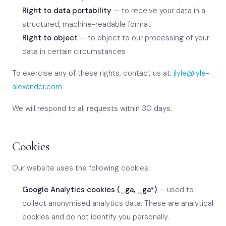
Right to data portability
— to receive your data in a
structured, machine-readable format
Right to object
— to object to our processing of your
data in certain circumstances
To exercise any of these rights, contact us at:
jlyle@lyle-
alexander.com
We will respond to all requests within 30 days.
Cookies
Our website uses the following cookies:
Google Analytics cookies (_ga, _ga*)
— used to
collect anonymised analytics data. These are analytical
cookies and do not identify you personally.