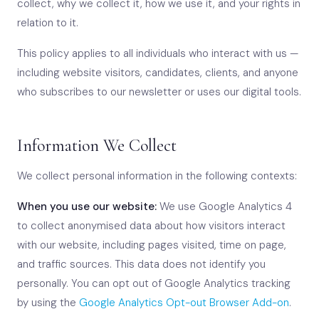
collect, why we collect it, how we use it, and your rights in
relation to it.
This policy applies to all individuals who interact with us —
including website visitors, candidates, clients, and anyone
who subscribes to our newsletter or uses our digital tools.
Information We Collect
We collect personal information in the following contexts:
When you use our website:
We use Google Analytics 4
to collect anonymised data about how visitors interact
with our website, including pages visited, time on page,
and traffic sources. This data does not identify you
personally. You can opt out of Google Analytics tracking
by using the
Google Analytics Opt-out Browser Add-on
.