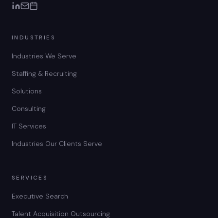
INDUSTRIES
Industries We Serve
Staffing & Recruiting
Solutions
Consulting
IT Services
Industries Our Clients Serve
SERVICES
Executive Search
Talent Acquisition Outsourcing