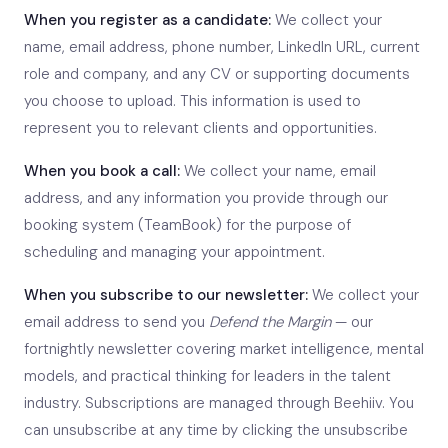
When you register as a candidate:
We collect your
name, email address, phone number, LinkedIn URL, current
role and company, and any CV or supporting documents
you choose to upload. This information is used to
represent you to relevant clients and opportunities.
When you book a call:
We collect your name, email
address, and any information you provide through our
booking system (TeamBook) for the purpose of
scheduling and managing your appointment.
When you subscribe to our newsletter:
We collect your
email address to send you
Defend the Margin
— our
fortnightly newsletter covering market intelligence, mental
models, and practical thinking for leaders in the talent
industry. Subscriptions are managed through Beehiiv. You
can unsubscribe at any time by clicking the unsubscribe