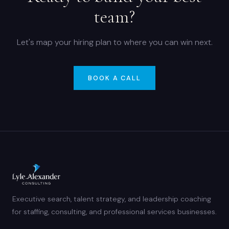
team?
Let's map your hiring plan to where you can win next.
BOOK A CALL
Executive search, talent strategy, and leadership coaching
for staffing, consulting, and professional services businesses.