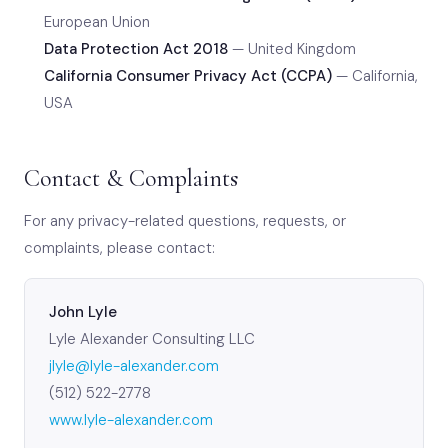
European Union
Data Protection Act 2018
— United Kingdom
California Consumer Privacy Act (CCPA)
— California,
USA
Contact & Complaints
For any privacy-related questions, requests, or
complaints, please contact:
John Lyle
Lyle Alexander Consulting LLC
jlyle@lyle-alexander.com
(512) 522-2778
www.lyle-alexander.com