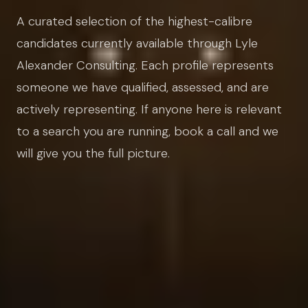
A curated selection of the highest-calibre
candidates currently available through Lyle
Alexander Consulting. Each profile represents
someone we have qualified, assessed, and are
actively representing. If anyone here is relevant
to a search you are running, book a call and we
will give you the full picture.