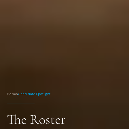
Home
›
Candidate Spotlight
The Roster