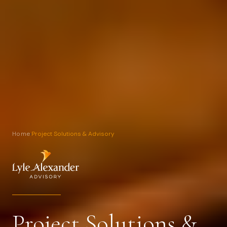
Home
›
Project Solutions & Advisory
Project Solutions &