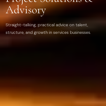
Advisory
Straight-talking, practical advice on talent,
structure, and growth in services businesses.