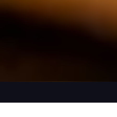
What a Project Engagement Looks Like