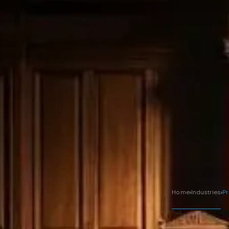
Home
›
Industries
›
Pr