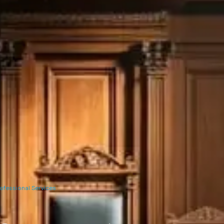
ofessional Services