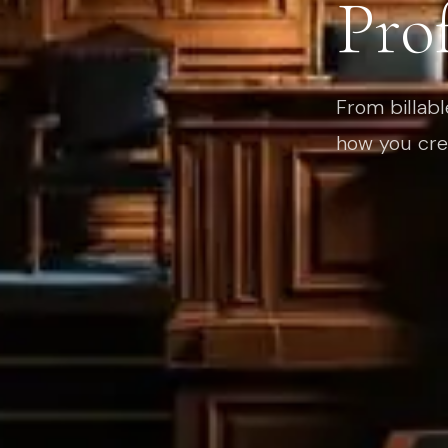
Prof
From billabl
how you cre