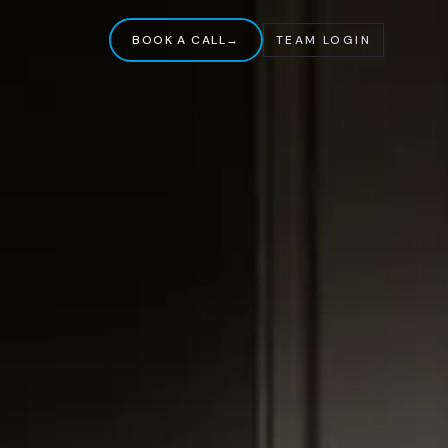
BOOK A CALL
→
TEAM LOGIN