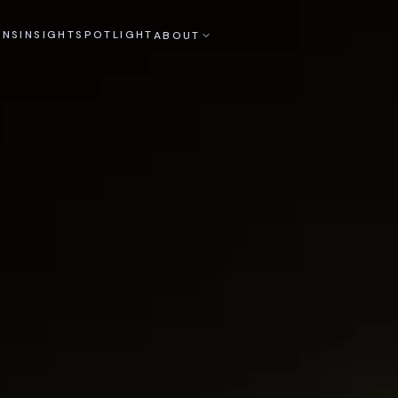
ONS
INSIGHT
SPOTLIGHT
ABOUT