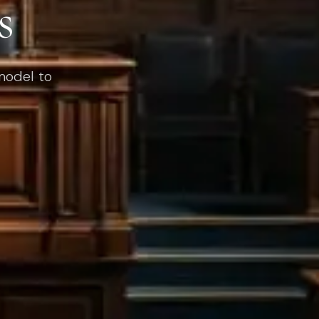
s
 model to