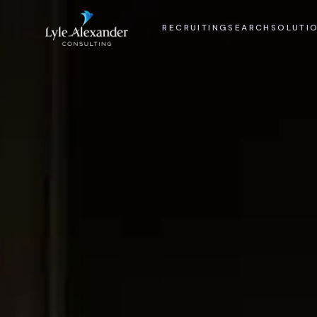
RECRUITING
SEARCH
SOLUTI