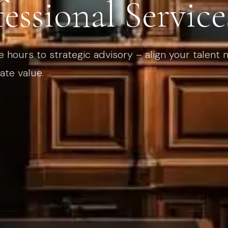
essional Service
e hours to strategic advisory – align your talent
ate value.